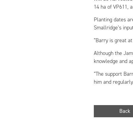
14 ha of VP611, a 
Planting dates a
Smallridge’s inpu
“Barry is great a
Although the Jam
knowledge and app
“The support Barr
him and regularly
Back