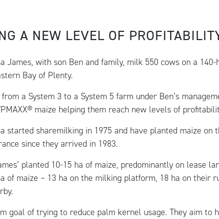
NG A NEW LEVEL OF PROFITABILIT
a James, with son Ben and family, milk 550 cows on a 140-
astern Bay of Plenty.
from a System 3 to a System 5 farm under Ben’s manageme
VPMAXX® maize helping them reach new levels of profitabilit
a started sharemilking in 1975 and have planted maize on t
rance since they arrived in 1983.
James’ planted 10-15 ha of maize, predominantly on lease lan
a of maize – 13 ha on the milking platform, 18 ha on their r
rby.
rm goal of trying to reduce palm kernel usage. They aim to