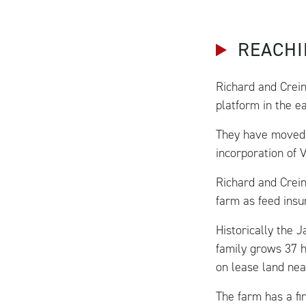
REACHI
Richard and Crein
platform in the e
They have moved 
incorporation of 
Richard and Crein
farm as feed insu
Historically the 
family grows 37 h
on lease land nea
The farm has a fi