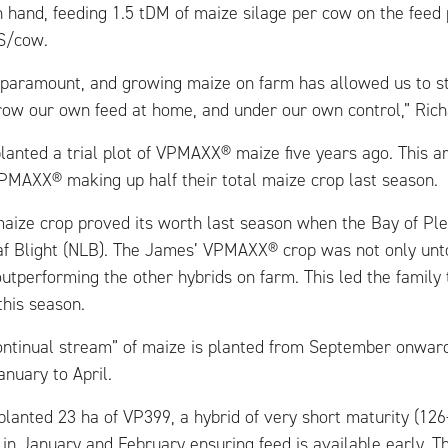
n hand, feeding 1.5 tDM of maize silage per cow on the feed
S/cow.
 paramount, and growing maize on farm has allowed us to st
row our own feed at home, and under our own control,” Rich
planted a trial plot of VPMAXX® maize five years ago. This a
PMAXX® making up half their total maize crop last season.
ize crop proved its worth last season when the Bay of Ple
af Blight (NLB). The James’ VPMAXX® crop was not only un
utperforming the other hybrids on farm. This led the family
his season.
ontinual stream” of maize is planted from September onward
nuary to April.
planted 23 ha of VP399, a hybrid of very short maturity (12
 in January and February ensuring feed is available early. T