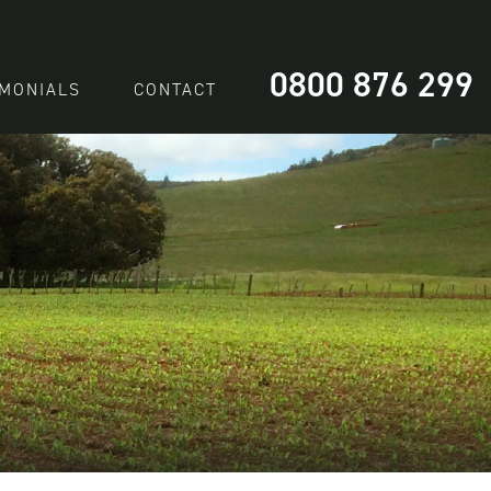
0800 876 299
IMONIALS
CONTACT