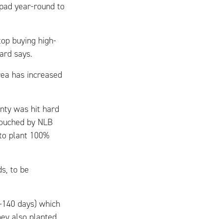
 pad year-round to
op buying high-
ard says.
rea has increased
nty was hit hard
touched by NLB
 to plant 100%
s, to be
6-140 days) which
hey also planted