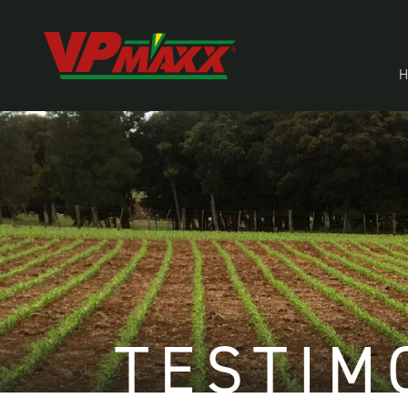
TESTIM