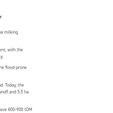
Y
ha milking
nt, with the
y.
he flood-prone
d. Today, the
unoff and 5.5 ha
 have 800-900 tDM