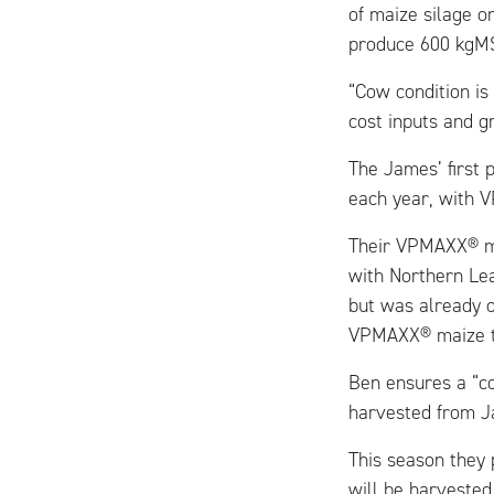
of maize silage o
produce 600 kgM
“Cow condition is
cost inputs and g
The James’ first 
each year, with V
Their VPMAXX® ma
with Northern Le
but was already o
VPMAXX® maize t
Ben ensures a “c
harvested from Ja
This season they 
will be harvested