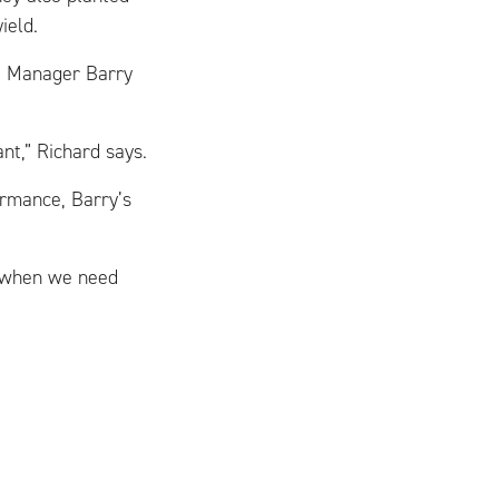
ield.
t Manager Barry
nt,” Richard says.
rmance, Barry’s
e when we need