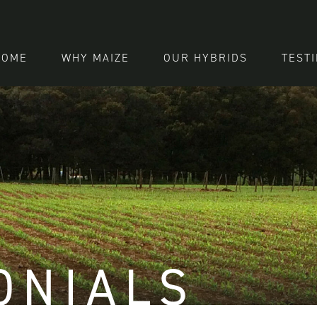
HOME
WHY MAIZE
OUR HYBRIDS
TEST
ONIALS