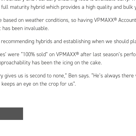
full maturity hybrid which provides a high quality and bulk y
re based on weather conditions, so having VPMAXX® Accoun
t has been invaluable.
t recommending hybrids and establishing when we should pla
es’ were “100% sold” on VPMAXX® after last season’s perfo
roachability has been the icing on the cake.
y gives us is second to none,” Ben says. “He’s always ther
 keeps an eye on the crop for us”.