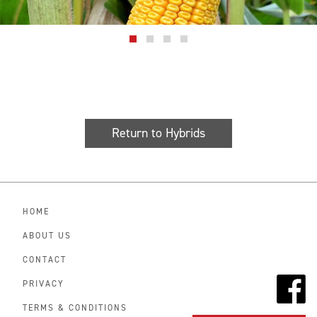
Return to Hybrids
HOME
ABOUT US
CONTACT
PRIVACY
TERMS & CONDITIONS