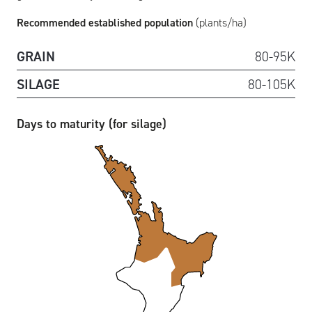
Recommended established population
(plants/ha)
GRAIN
80-95K
SILAGE
80-105K
Days to maturity (for silage)