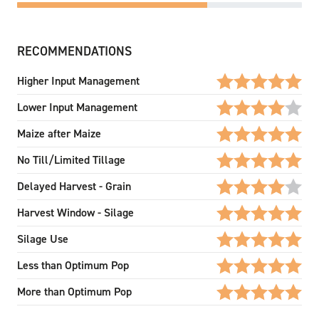
RECOMMENDATIONS
Higher Input Management
Lower Input Management
Maize after Maize
No Till/Limited Tillage
Delayed Harvest - Grain
Harvest Window - Silage
Silage Use
Less than Optimum Pop
More than Optimum Pop