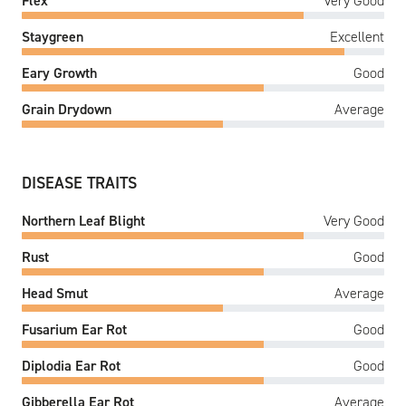
Flex
Very Good
Staygreen
Excellent
Eary Growth
Good
Grain Drydown
Average
DISEASE TRAITS
Northern Leaf Blight
Very Good
Rust
Good
Head Smut
Average
Fusarium Ear Rot
Good
Diplodia Ear Rot
Good
Gibberella Ear Rot
Average