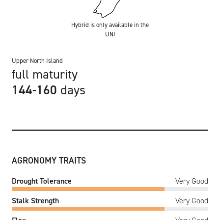
Hybrid is only available in the
UNI
Upper North Island
full maturity
144-160
days
AGRONOMY TRAITS
Drought Tolerance
Very Good
Stalk Strength
Very Good