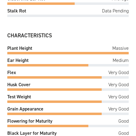
Stalk Rot
Data Pending
CHARACTERISTICS
Plant Height
Massive
Ear Height
Medium
Flex
Very Good
Husk Cover
Very Good
Test Weight
Very Good
Grain Appearance
Very Good
Flowering for Maturity
Good
Black Layer for Maturity
Good