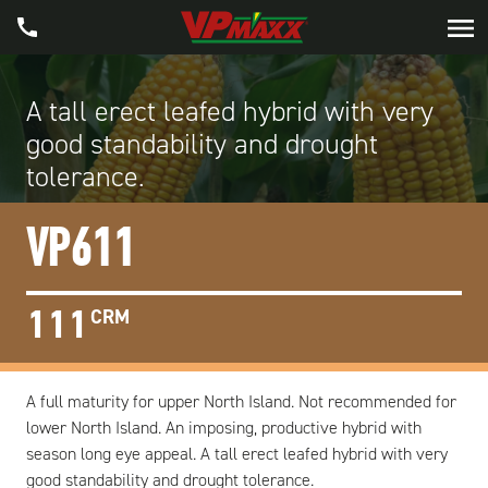
A tall erect leafed hybrid with very
good standability and drought
tolerance.
VP611
111
CRM
A full maturity for upper North Island. Not recommended for
lower North Island. An imposing, productive hybrid with
season long eye appeal. A tall erect leafed hybrid with very
good standability and drought tolerance.