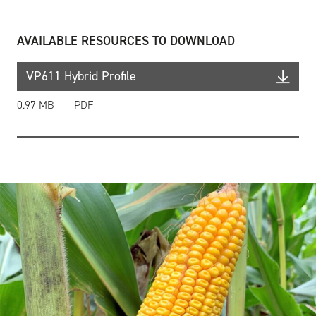
AVAILABLE RESOURCES TO DOWNLOAD
VP611 Hybrid Profile
0.97 MB
PDF