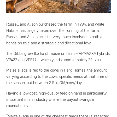
Russell and Alison purchased the farm in 1984, and while
Natalie has largely taken over the running of the farm,
Russell and Alison are still very much involved in both a
hands-on role and a strategic and directional level.
The Gibbs grow 8.5 ha of maize on farm – VPMAXX® hybrids
VP432 and VP577 – which yields approximately 25 t/ha.
Maize silage is fed to the cows in Herd Homes, the amount
varying according to the cows’ specific needs at that time of
the season, but between 2-5 kgDM/cow/day.
Having a low-cost, high-quality feed on hand is particularly
important in an industry where the payout swings in
roundabouts.
“Maize silage is one of the cheapest feeds there is, reflected