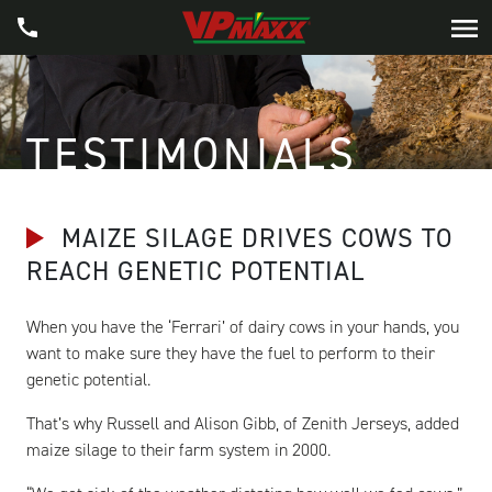
TESTIMONIALS
MAIZE SILAGE DRIVES COWS TO
REACH GENETIC POTENTIAL
When you have the ‘Ferrari’ of dairy cows in your hands, you
want to make sure they have the fuel to perform to their
genetic potential.
That’s why Russell and Alison Gibb, of Zenith Jerseys, added
maize silage to their farm system in 2000.