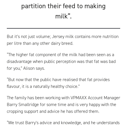
partition their feed to making
milk”.
But it’s not just volume; Jersey milk contains more nutrition
per litre than any other dairy breed.
“The higher fat component of the milk had been seen as a
disadvantage when public perception was that fat was bad
for you,” Alison says.
“But now that the public have realised that fat provides
flavour, it is a naturally healthy choice.”
The family has been working with VPMAXX Account Manager
Barry Smallridge for some time and is very happy with the
cropping support and advice he has offered them.
“We trust Barry’s advice and knowledge, and he understands