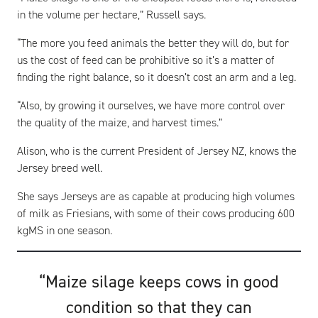
in the volume per hectare,” Russell says.
“The more you feed animals the better they will do, but for
us the cost of feed can be prohibitive so it’s a matter of
finding the right balance, so it doesn’t cost an arm and a leg.
“Also, by growing it ourselves, we have more control over
the quality of the maize, and harvest times.”
Alison, who is the current President of Jersey NZ, knows the
Jersey breed well.
She says Jerseys are as capable at producing high volumes
of milk as Friesians, with some of their cows producing 600
kgMS in one season.
“Maize silage keeps cows in good
condition so that they can