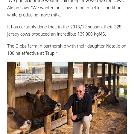
“We got sick of the weather dictating how well we fed cows,”
Alison says. “We wanted our cows to be in better condition,
while producing more milk.”
It has certainly done that: in the 2018/19 season, their 325
jersey cows produced an incredible 139,000 kgMS.
The Gibbs farm in partnership with their daughter Natalie on
100 ha effective at Taupiri.