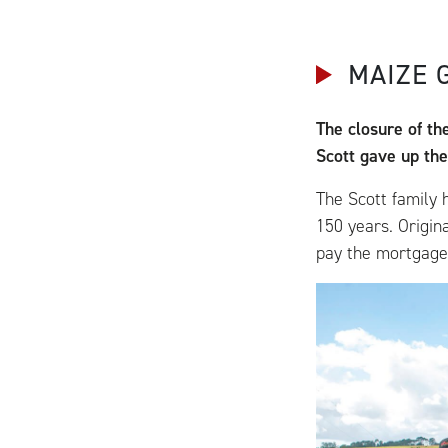
MAIZE 
The closure of th
Scott gave up thei
The Scott family 
150 years. Origin
pay the mortgage