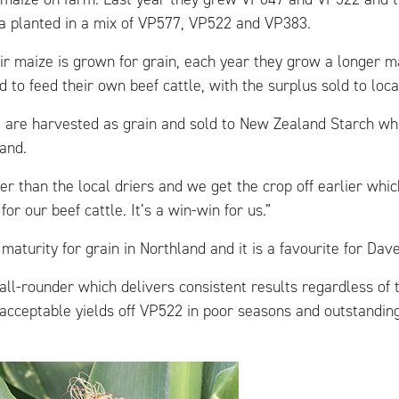
a planted in a mix of VP577, VP522 and VP383.
ir maize is grown for grain, each year they grow a longer ma
ed to feed their own beef cattle, with the surplus sold to loc
are harvested as grain and sold to New Zealand Starch whi
and.
ser than the local driers and we get the crop off earlier whi
for our beef cattle. It’s a win-win for us.”
maturity for grain in Northland and it is a favourite for Dave
all-rounder which delivers consistent results regardless of 
acceptable yields off VP522 in poor seasons and outstanding