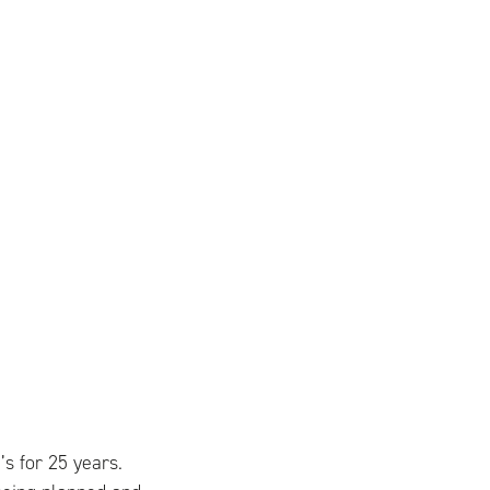
 for 25 years.