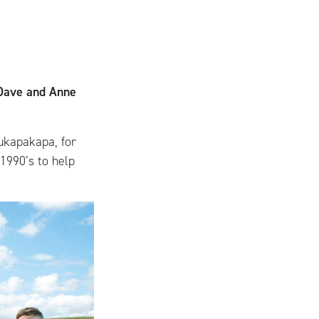
 Dave and Anne
ukapakapa, for
 1990’s to help