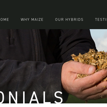
HOME
WHY MAIZE
OUR HYBRIDS
TEST
ONIALS