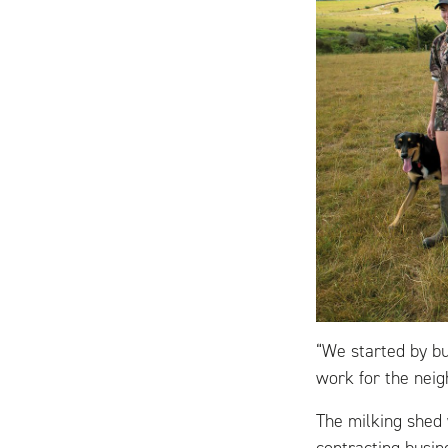
“We started by b
work for the neig
The milking shed 