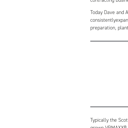
contracting busin
Today Dave and An
consistentlyexpan
preparation, plan
Typically the Sco
grown VPMAXX® ma