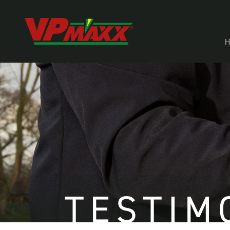
TESTIM