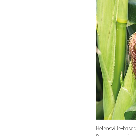
Helensville-base