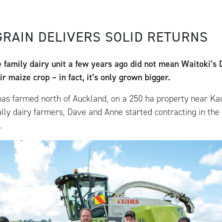
GRAIN DELIVERS SOLID RETURNS
e family dairy unit a few years ago did not mean Waitoki’s
r maize crop – in fact, it’s only grown bigger.
has farmed north of Auckland, on a 250 ha property near Ka
ally dairy farmers, Dave and Anne started contracting in the
.