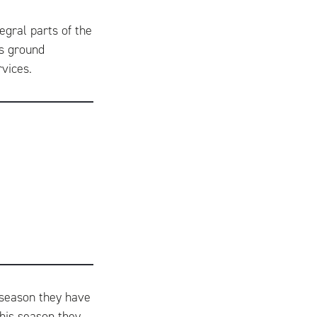
egral parts of the
rs ground
rvices.
d season they have
is season they