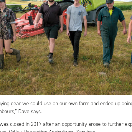
uying gear we could use on our own farm and ended up doi
hbours,” Dave says.
was closed in 2017 after an opportunity arose to further ex