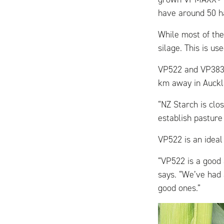
have around 50 h
While most of the
silage. This is us
VP522 and VP383 
km away in Auckl
“NZ Starch is clo
establish pasture 
VP522 is an ideal 
“VP522 is a good 
says. “We’ve had 
good ones.”