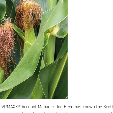
d VPMAXX® Account Manager Joe Heng has known the Scott’s