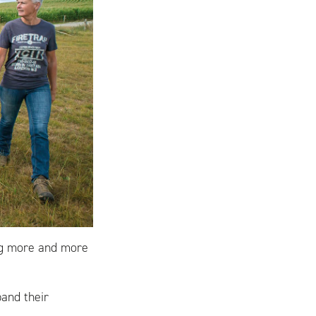
ng more and more
pand their