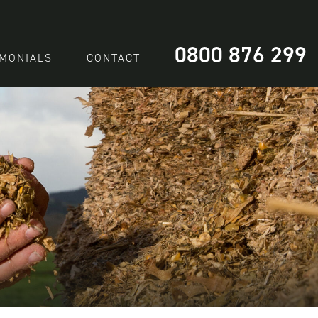
0800 876 299
IMONIALS
CONTACT