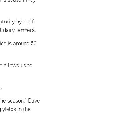
turity hybrid for
al dairy farmers.
ch is around 50
ch allows us to
.
the season,” Dave
 yields in the