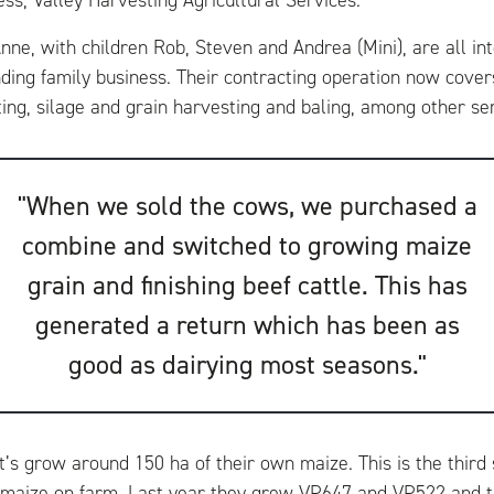
ess, Valley Harvesting Agricultural Services.
ne, with children Rob, Steven and Andrea (Mini), are all int
ding family business. Their contracting operation now cove
ting, silage and grain harvesting and baling, among other se
"When we sold the cows, we purchased a
combine and switched to growing maize
grain and finishing beef cattle. This has
generated a return which has been as
good as dairying most seasons."
tt’s grow around 150 ha of their own maize. This is the thir
ize on farm. Last year they grew VP647 and VP522 and th