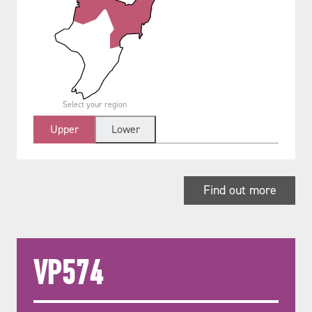
Select your region
Upper
Lower
Find out more
VP574