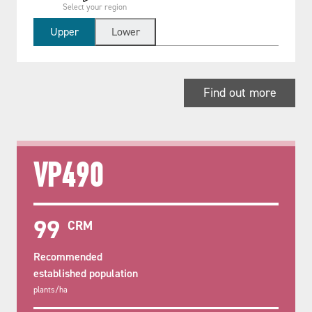
Select your region
Upper
Lower
Find out more
VP490
99
CRM
Recommended
established population
plants/ha