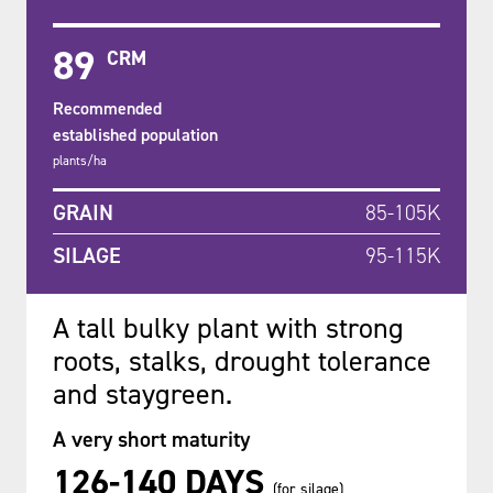
89
CRM
Recommended
established population
plants/ha
GRAIN
85-105K
SILAGE
95-115K
A tall bulky plant with strong
roots, stalks, drought tolerance
and staygreen.
A very short maturity
126-140 DAYS
(for silage)