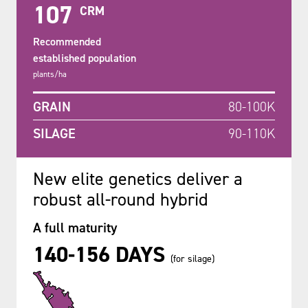
107
CRM
Recommended
established population
plants/ha
GRAIN
80-100K
SILAGE
90-110K
New elite genetics deliver a
robust all-round hybrid
A full maturity
140-156 DAYS
(for silage)