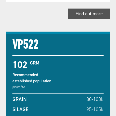
Find out more
VP522
102
CRM
Recommended
established population
plants/ha
GRAIN
80-100k
SILAGE
95-105k