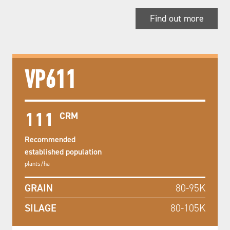
Find out more
VP611
111
CRM
Recommended
established population
plants/ha
GRAIN
80-95K
SILAGE
80-105K