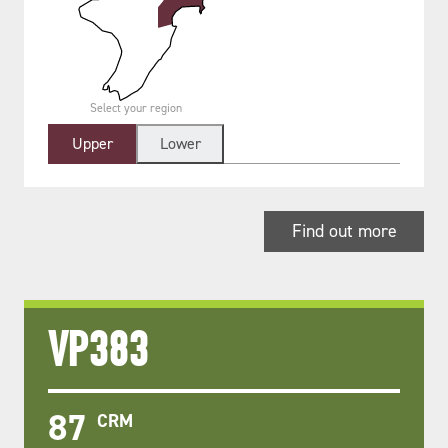
Select your region
Upper
Lower
Find out more
VP383
87
CRM