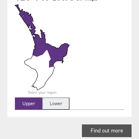
Select your region
Upper
Lower
Find out more