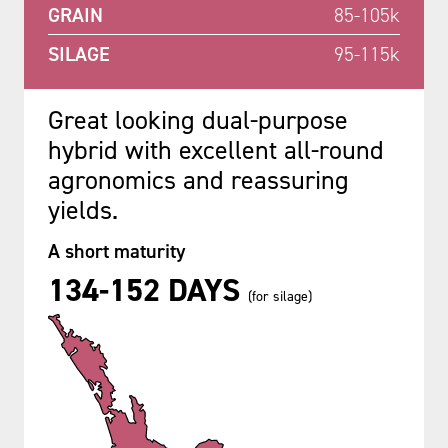
GRAIN
85-105k
SILAGE
95-115k
Great looking dual-purpose
hybrid with excellent all-round
agronomics and reassuring
yields.
A short maturity
134-152 DAYS
(for silage)