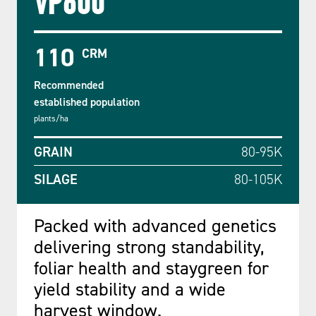
VP600
110
CRM
Recommended
established population
plants/ha
GRAIN
80-95K
SILAGE
80-105K
Packed with advanced genetics
delivering strong standability,
foliar health and staygreen for
yield stability and a wide
harvest window.