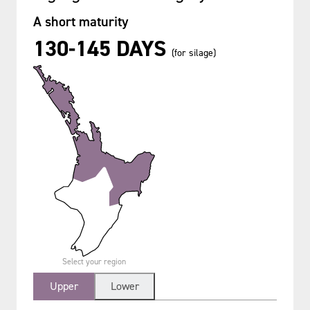
A short maturity
130-145 DAYS
(for silage)
Select your region
Upper
Lower