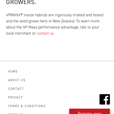
GROWERS.
VPMAXX® maize hybrids are rigorously trialled and tested
and the seed grown here in New Zealand. To learn more
about the VP Maxx performance advantage, talk to your
local merchant or
contact us
.
HOME
ABOUT US
CONTACT
PRIVACY
TERMS & CONDITIONS
Enquire now