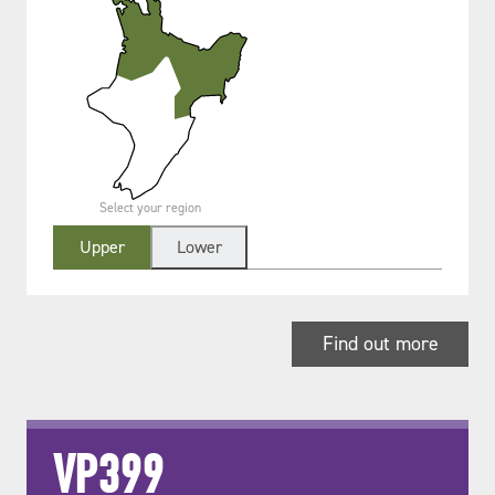
Select your region
Upper
Lower
Find out more
VP399