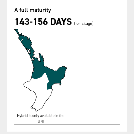
A full maturity
143-156 DAYS
(for silage)
Hybrid is only available in the
UNI