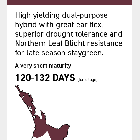
High yielding dual-purpose
hybrid with great ear flex,
superior drought tolerance and
Northern Leaf Blight resistance
for late season staygreen.
A very short maturity
120-132 DAYS
(for silage)