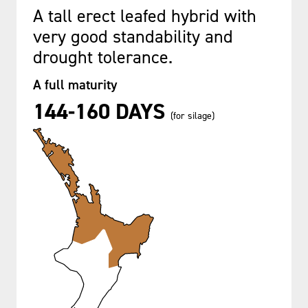
A tall erect leafed hybrid with
very good standability and
drought tolerance.
A full maturity
144-160 DAYS
(for silage)