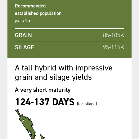
Recommended
established population
plants/ha
GRAIN
85-105K
SILAGE
95-115K
A tall hybrid with impressive
grain and silage yields
A very short maturity
124-137 DAYS
(for silage)