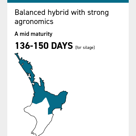
Balanced hybrid with strong
agronomics
A mid maturity
136-150 DAYS
(for silage)