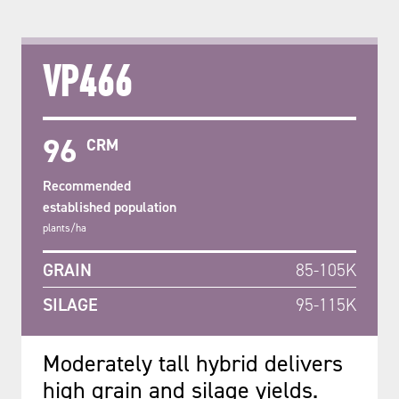
VP466
96
CRM
Recommended
established population
plants/ha
GRAIN
85-105K
SILAGE
95-115K
Moderately tall hybrid delivers
high grain and silage yields.