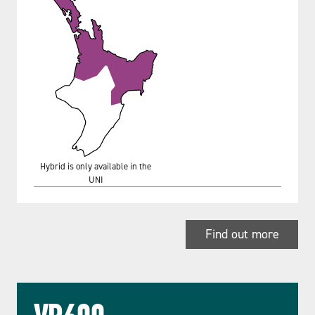
Hybrid is only available in the
UNI
Find out more