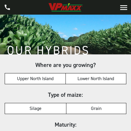
OUR HYBRIDS
Where are you growing?
Upper North Island
Lower North Island
Type of maize:
Silage
Grain
Maturity: