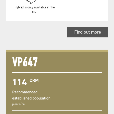
Hybrid is only available in the
UNI
Find out more
VP647
114
CRM
Recommended
established population
plants/ha