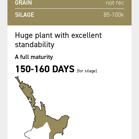
GRAIN
not rec
SILAGE
85-100k
Huge plant with excellent
standability
A full maturity
150-160 DAYS
(for silage)