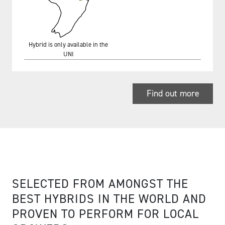
Hybrid is only available in the
UNI
Find out more
SELECTED FROM AMONGST THE
BEST HYBRIDS IN THE WORLD AND
PROVEN TO PERFORM FOR LOCAL