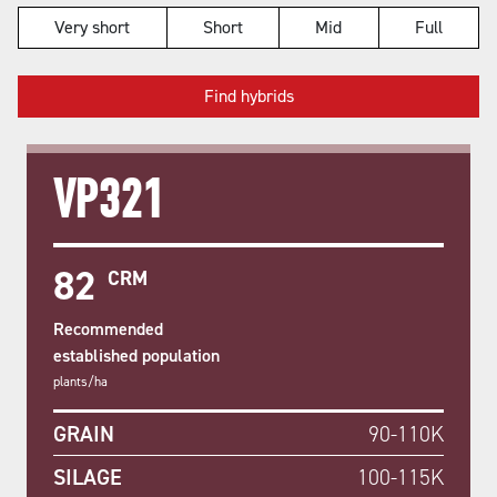
Very short
Short
Mid
Full
Find hybrids
VP321
82
CRM
Recommended
established population
plants/ha
GRAIN
90-110K
SILAGE
100-115K